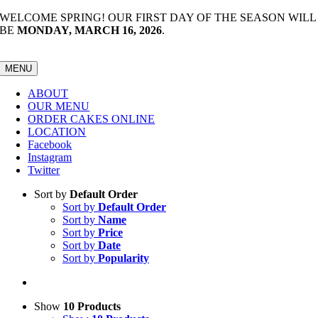
Skip
WELCOME SPRING! OUR FIRST DAY OF THE SEASON WILL
to
BE
MONDAY, MARCH 16, 2026
.
content
MENU
ABOUT
OUR MENU
ORDER CAKES ONLINE
LOCATION
Facebook
Instagram
Twitter
Sort by
Default Order
Sort by
Default Order
Sort by
Name
Sort by
Price
Sort by
Date
Sort by
Popularity
Show
10 Products