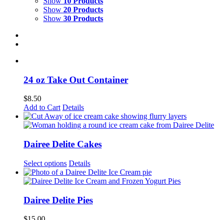
Show
10 Products
Show
20 Products
Show
30 Products
24 oz Take Out Container
$
8.50
This
Add to Cart
Details
product
has
multiple
variants.
Dairee Delite Cakes
The
options
Select options
Details
may
be
chosen
on
Dairee Delite Pies
the
product
$
15.00