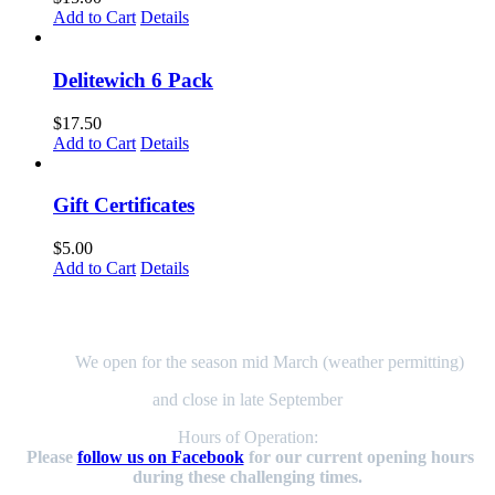
page
Add to Cart
Details
Delitewich 6 Pack
$
17.50
Add to Cart
Details
Gift Certificates
$
5.00
Add to Cart
Details
Here to Serve You!
We open for the season mid March (weather permitting)
and close in late September
Hours of Operation:
Please
follow us on Facebook
for our current opening hours
during these challenging times.