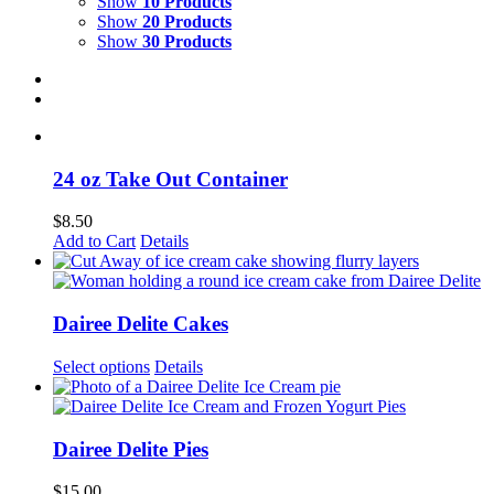
Show
10 Products
Show
20 Products
Show
30 Products
24 oz Take Out Container
$
8.50
This
Add to Cart
Details
product
has
multiple
variants.
Dairee Delite Cakes
The
options
Select options
Details
may
be
chosen
on
Dairee Delite Pies
the
product
$
15.00