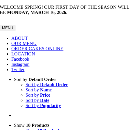
Skip
WELCOME SPRING! OUR FIRST DAY OF THE SEASON WILL
to
BE
MONDAY, MARCH 16, 2026
.
content
MENU
ABOUT
OUR MENU
ORDER CAKES ONLINE
LOCATION
Facebook
Instagram
Twitter
Sort by
Default Order
Sort by
Default Order
Sort by
Name
Sort by
Price
Sort by
Date
Sort by
Popularity
Show
10 Products