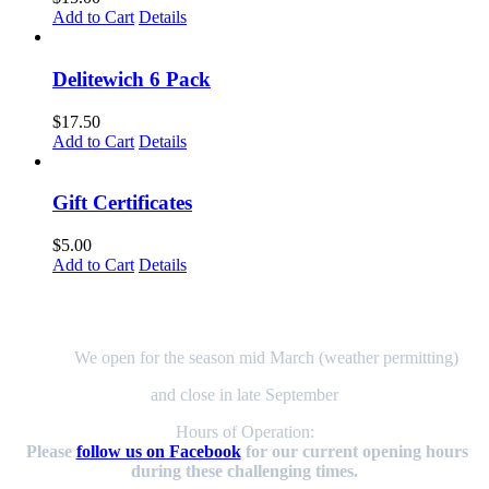
page
Add to Cart
Details
Delitewich 6 Pack
$
17.50
Add to Cart
Details
Gift Certificates
$
5.00
Add to Cart
Details
Here to Serve You!
We open for the season mid March (weather permitting)
and close in late September
Hours of Operation:
Please
follow us on Facebook
for our current opening hours
during these challenging times.