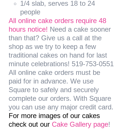
1/4 slab, serves 18 to 24
people
All online cake orders require 48
hours notice!
Need a cake sooner
than that? Give us a call at the
shop as we try to keep a few
traditional cakes on hand for last
minute celebrations! 519-753-0551
All online cake orders must be
paid for in advance.
We use
Square to safely and securely
complete our orders. With Square
you can use any major credit card.
For more images of our cakes
check out our
Cake Gallery page
!