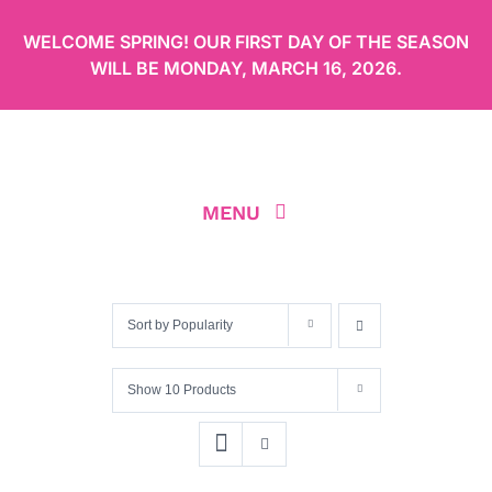
Skip
WELCOME SPRING! OUR FIRST DAY OF THE SEASON
to
WILL BE
MONDAY, MARCH 16, 2026
.
content
MENU
ABOUT
Sort by
Popularity
OUR MENU
Show
10 Products
ORDER CAKES ONLINE
LOCATION