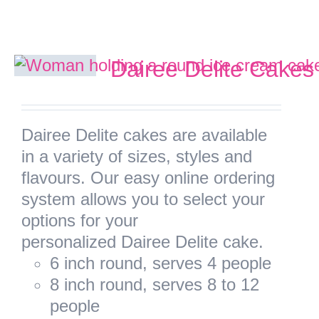
Facebook
Dairee Delite Cakes
Instagram
Dairee Delite cakes are available
Twitter
in a variety of sizes, styles and
flavours. Our easy online ordering
system allows you to select your
options for your
personalized Dairee Delite cake.
6 inch round, serves 4 people
8 inch round, serves 8 to 12
people