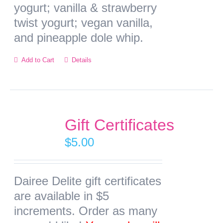
yogurt; vanilla & strawberry
twist yogurt; vegan vanilla,
and pineapple dole whip.
This
Add to Cart
Details
product
has
multiple
variants.
Gift Certificates
The
$
5.00
options
may
Dairee Delite gift certificates
be
are available in $5
chosen
increments. Order as many
on