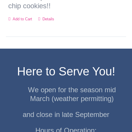
chip cookies!!
Add to Cart
Details
Here to Serve You!
We open for the season mid
March (weather permitting)
and close in late September
Hours of Operation: