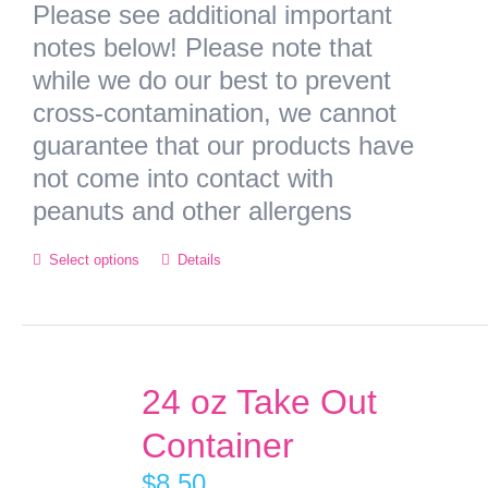
Please see additional important
notes below! Please note that
while we do our best to prevent
cross-contamination, we cannot
guarantee that our products have
not come into contact with
peanuts and other allergens
Select options
Details
24 oz Take Out
Container
$
8.50