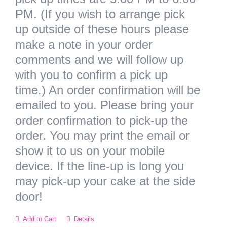
PM. (If you wish to arrange pick
up outside of these hours please
make a note in your order
comments and we will follow up
with you to confirm a pick up
time.) An order confirmation will be
emailed to you. Please bring your
order confirmation to pick-up the
order. You may print the email or
show it to us on your mobile
device.
If the line-up is long you
may pick-up your cake at the side
door!
Add to Cart
Details