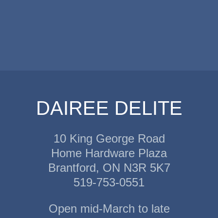
DAIREE DELITE
10 King George Road
Home Hardware Plaza
Brantford, ON N3R 5K7
519-753-0551
Open mid-March to late