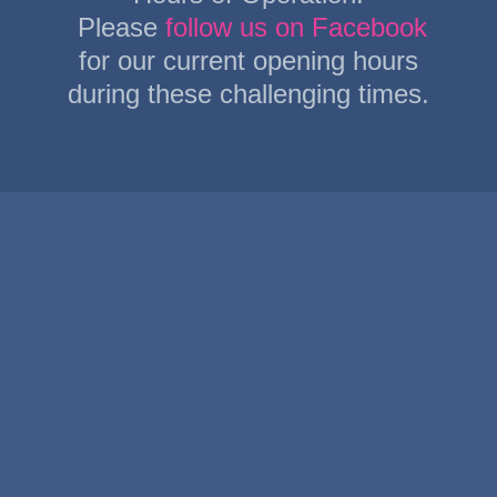
Please
follow us on Facebook
for our current opening hours
during these challenging times.