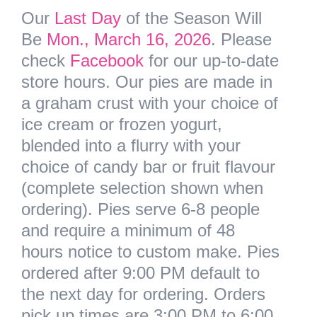
Our
Last Day
of the Season Will
Be
Mon., March 16, 2026
. Please
check
Facebook
for our up-to-date
store hours. Our pies are made in
a graham crust with your choice of
ice cream or frozen yogurt,
blended into a flurry with your
choice of candy bar or fruit flavour
(complete selection shown when
ordering).
Pies serve 6-8 people
and require a minimum of 48
hours notice to custom make.
Pies
ordered after 9:00 PM default to
the next day for ordering. Orders
pick up times are 3:00 PM to 6:00