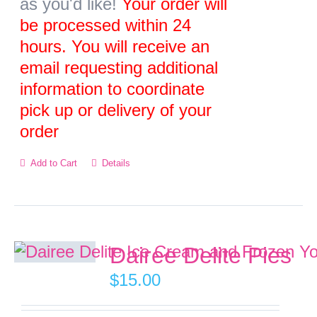
as you'd like!
Your order will
the
be processed within 24
product
hours. You will receive an
page
email requesting additional
information to coordinate
pick up or delivery of your
order
Add to Cart
Details
Dairee Delite Pies
$
15.00