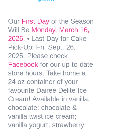
Our
First Day
of the Season
Will Be
Monday, March 16,
2026
. •
Last Day for Cake
Pick-Up: Fri. Sept. 26,
2025
. Please check
Facebook
for our up-to-date
store hours. Take home a
24 oz container of your
favourite Dairee Delite Ice
Cream! Available in vanilla,
chocolate; chocolate &
vanilla twist ice cream;
vanilla yogurt; strawberry