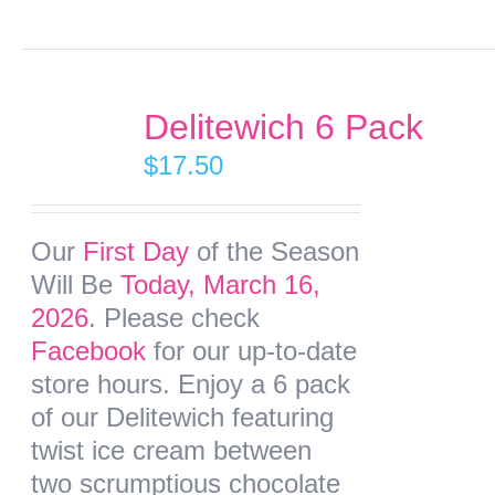
Delitewich 6 Pack
$
17.50
Our
First Day
of the Season
Will Be
Today, March 16,
2026
. Please check
Facebook
for our up-to-date
store hours. Enjoy a 6 pack
of our Delitewich featuring
twist ice cream between
two scrumptious chocolate