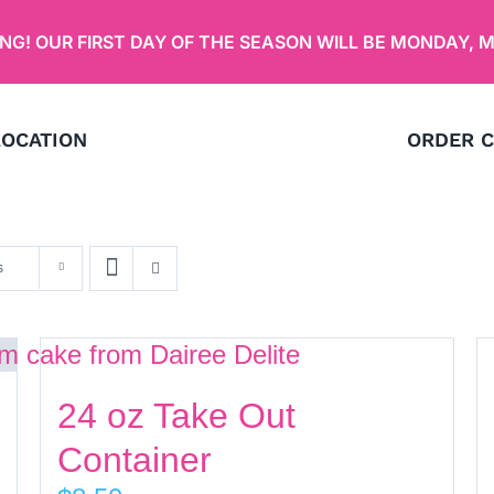
G! OUR FIRST DAY OF THE SEASON WILL BE
MONDAY, M
LOCATION
ORDER C
s
24 oz Take Out
Container