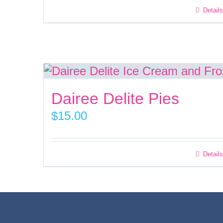
Details
Dairee Delite Pies
$
15.00
Details