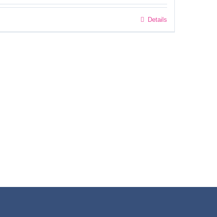
Details