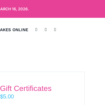
ARCH 16, 2026
.
AKES ONLINE
Gift Certificates
$
5.00