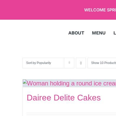
Skip
WELCOME SPRIN
to
content
ABOUT
MENU
Sort by
Popularity
Show
10 Product
Dairee Delite Cakes