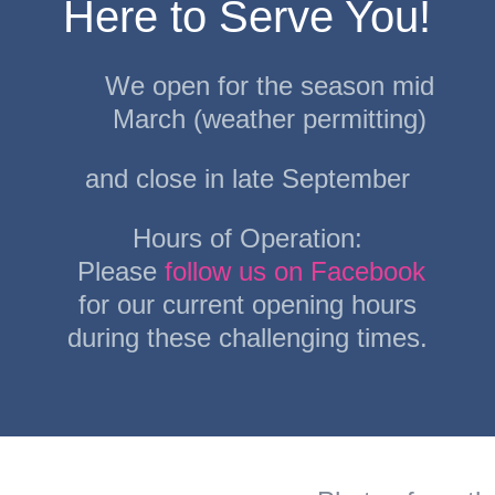
Here to Serve You!
We open for the season mid
March (weather permitting)
and close in late September
Hours of Operation:
Please
follow us on Facebook
for our current opening hours
during these challenging times.