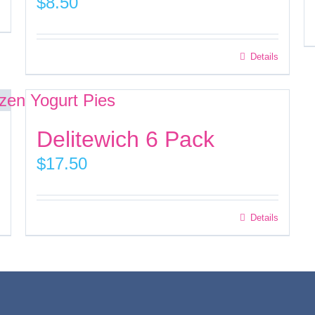
$
8.50
This
Details
product
has
multiple
Delitewich 6 Pack
variants.
$
17.50
The
options
may
Details
be
chosen
on
the
product