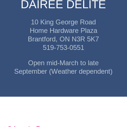
DAIREE DELITE
10 King George Road
Home Hardware Plaza
Brantford, ON N3R 5K7
519-753-0551
Open mid-March to late
September (Weather dependent)