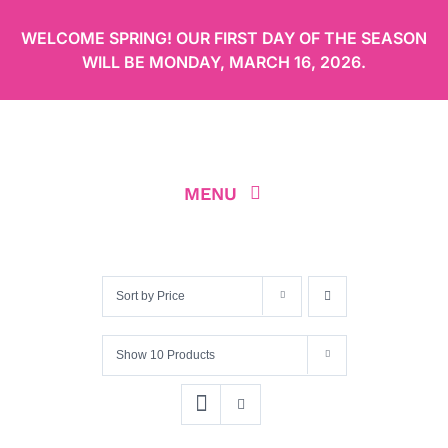
Skip
WELCOME SPRING! OUR FIRST DAY OF THE SEASON
to
WILL BE
MONDAY, MARCH 16, 2026
.
content
MENU
ABOUT
Sort by
Price
OUR MENU
Show
10 Products
ORDER CAKES ONLINE
LOCATION