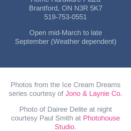
Brantford, ON N3R 5K7
519-753-0551
Open mid-March to late
September (Weather dependent)
Photos from the Ice Cream Dreams
series courtesy of
Jono & Laynie Co.
Photo of Dairee Delite at night
courtesy Paul Smith at
Photohouse
Studio
.