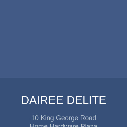
DAIREE DELITE
10 King George Road
Home Hardware Plaza