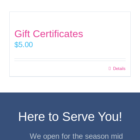
Facebook
Gift Certificates
Instagram
$
5.00
Twitter
Details
Here to Serve You!
We open for the season mid