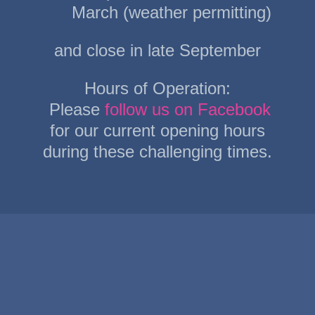
March (weather permitting)
and close in late September
Hours of Operation:
Please
follow us on Facebook
for our current opening hours
during these challenging times.