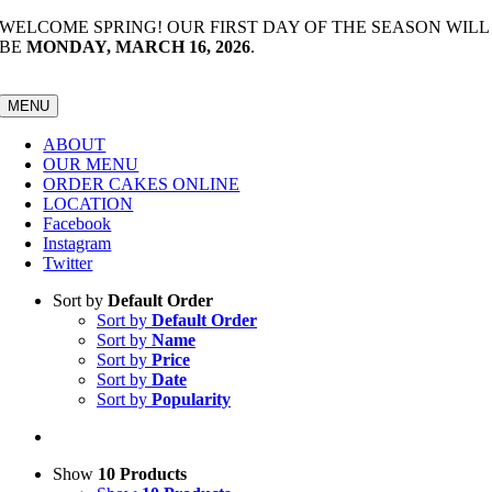
Skip
WELCOME SPRING! OUR FIRST DAY OF THE SEASON WILL
to
BE
MONDAY, MARCH 16, 2026
.
content
MENU
ABOUT
OUR MENU
ORDER CAKES ONLINE
LOCATION
Facebook
Instagram
Twitter
Sort by
Default Order
Sort by
Default Order
Sort by
Name
Sort by
Price
Sort by
Date
Sort by
Popularity
Show
10 Products