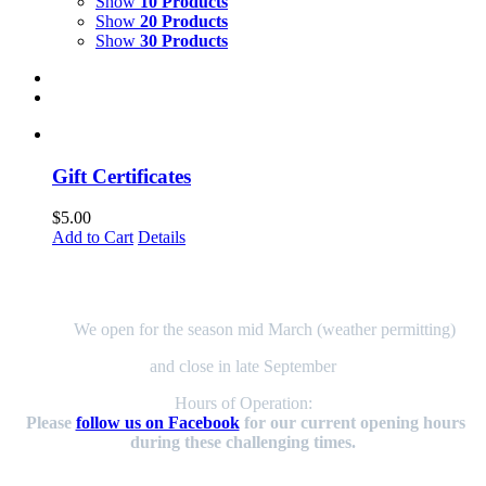
Show
10 Products
Show
20 Products
Show
30 Products
Gift Certificates
$
5.00
Add to Cart
Details
Here to Serve You!
We open for the season mid March (weather permitting)
and close in late September
Hours of Operation:
Please
follow us on Facebook
for our current opening hours
during these challenging times.