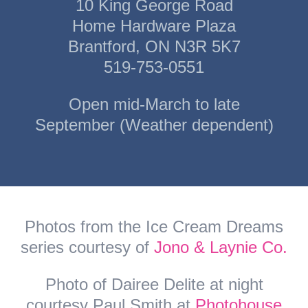
10 King George Road
Home Hardware Plaza
Brantford, ON N3R 5K7
519-753-0551
Open mid-March to late
September (Weather dependent)
Photos from the Ice Cream Dreams
series courtesy of
Jono & Laynie Co.
Photo of Dairee Delite at night
courtesy Paul Smith at
Photohouse