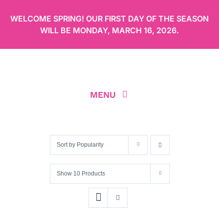
Skip
WELCOME SPRING! OUR FIRST DAY OF THE SEASON
to
WILL BE
MONDAY, MARCH 16, 2026
.
content
MENU
ABOUT
Sort by
Popularity
OUR MENU
Show
10 Products
ORDER CAKES ONLINE
LOCATION