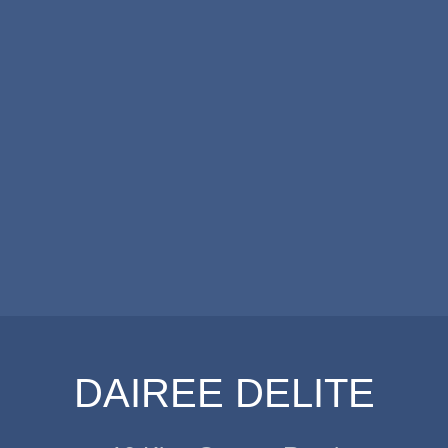
DAIREE DELITE