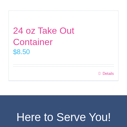
Facebook
24 oz Take Out
Instagram
Container
$
8.50
Twitter
This
Details
product
has
multiple
variants.
Here to Serve You!
The
options