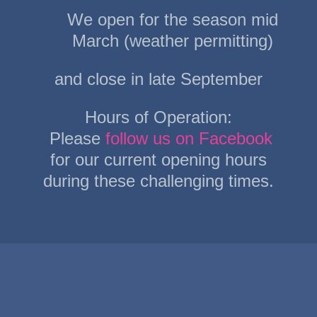
may
We open for the season mid
be
March (weather permitting)
chosen
and close in late September
on
the
Hours of Operation:
product
Please
follow us on Facebook
page
for our current opening hours
during these challenging times.