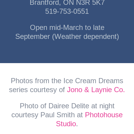
Brantford, ON N3R 5K7
519-753-0551
Open mid-March to late
September (Weather dependent)
Photos from the Ice Cream Dreams
series courtesy of
Jono & Laynie Co.
Photo of Dairee Delite at night
courtesy Paul Smith at
Photohouse
Studio
.