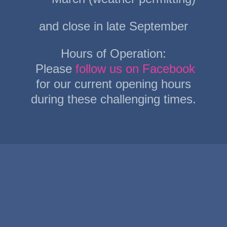
and close in late September
Hours of Operation:
Please
follow us on Facebook
for our current opening hours
during these challenging times.