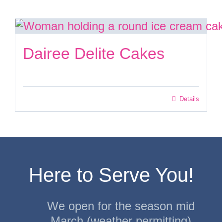
Facebook
Dairee Delite Cakes
Instagram
Twitter
Details
Here to Serve You!
We open for the season mid
March (weather permitting)