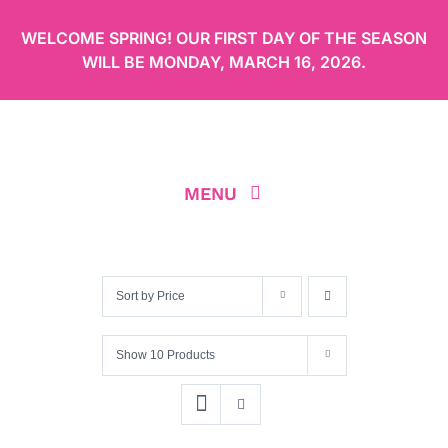
Skip
WELCOME SPRING! OUR FIRST DAY OF THE SEASON
to
WILL BE
MONDAY, MARCH 16, 2026
.
content
MENU
ABOUT
Sort by
Price
OUR MENU
Show
10 Products
ORDER CAKES ONLINE
LOCATION