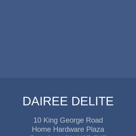
DAIREE DELITE
10 King George Road
Home Hardware Plaza